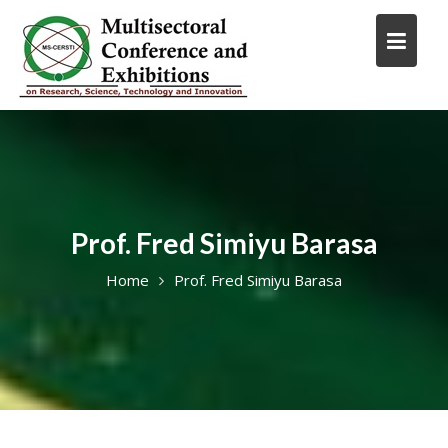
Skip
to
content
Prof. Fred Simiyu Barasa
Home
Prof. Fred Simiyu Barasa