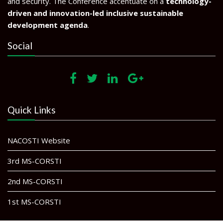
and security. The Conference accentuate on a
technology-
driven and innovation-led inclusive sustainable
development agenda
.
Social
Quick Links
NACOSTI Website
3rd MS-CORSTI
2nd MS-CORSTI
1st MS-CORSTI