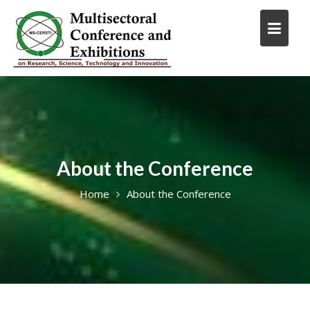
Skip
to
content
About the Conference
Home
About the Conference