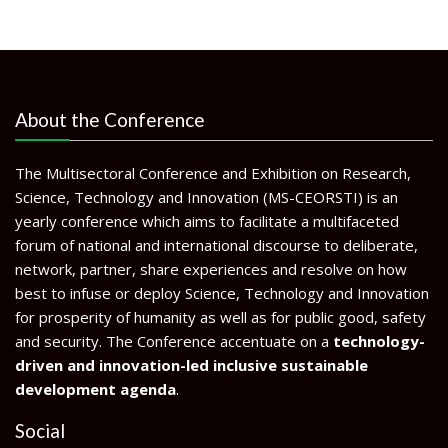
About the Conference
The Multisectoral Conference and Exhibition on Research,
Science, Technology and Innovation (MS-CEORSTI) is an
yearly conference which aims to facilitate a multifaceted
forum of national and international discourse to deliberate,
network, partner, share experiences and resolve on how
best to infuse or deploy Science, Technology and Innovation
for prosperity of humanity as well as for public good, safety
and security. The Conference accentuate on a
technology-
driven and innovation-led inclusive sustainable
development agenda
.
Social