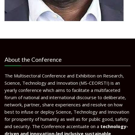
About the Conference
The Multisectoral Conference and Exhibition on Research,
Science, Technology and Innovation (MS-CEORSTI) is an
yearly conference which aims to facilitate a multifaceted
forum of national and international discourse to deliberate,
network, partner, share experiences and resolve on how
best to infuse or deploy Science, Technology and Innovation
for prosperity of humanity as well as for public good, safety
and security. The Conference accentuate on a
technology-
driven and innovation-led inclusive sustainable