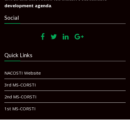
development agenda
.
Social
Quick Links
NACOSTI Website
3rd MS-CORSTI
2nd MS-CORSTI
1st MS-CORSTI