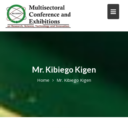
Skip
to
content
Mr. Kibiego Kigen
Home
Mr. Kibiego Kigen