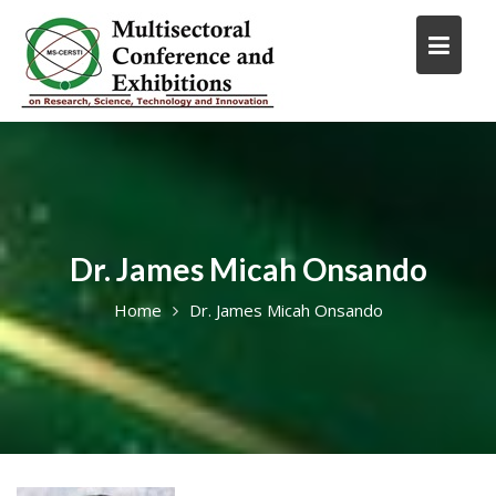
Skip
to
content
Dr. James Micah Onsando
Home
Dr. James Micah Onsando