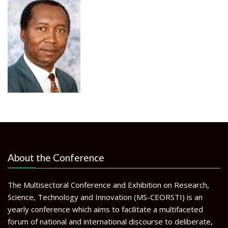
About the Conference
The Multisectoral Conference and Exhibition on Research,
Science, Technology and Innovation (MS-CEORSTI) is an
yearly conference which aims to facilitate a multifaceted
forum of national and international discourse to deliberate,