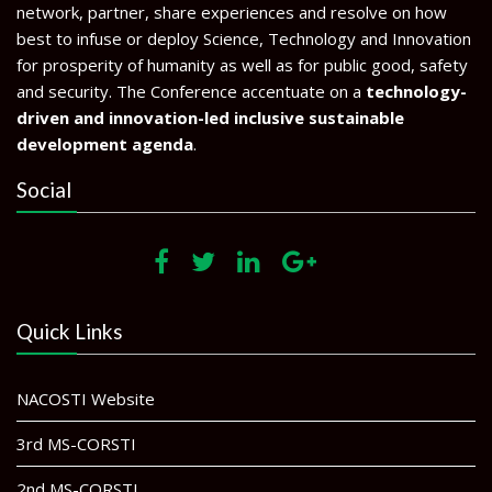
network, partner, share experiences and resolve on how
best to infuse or deploy Science, Technology and Innovation
for prosperity of humanity as well as for public good, safety
and security. The Conference accentuate on a
technology-
driven and innovation-led inclusive sustainable
development agenda
.
Social
Quick Links
NACOSTI Website
3rd MS-CORSTI
2nd MS-CORSTI