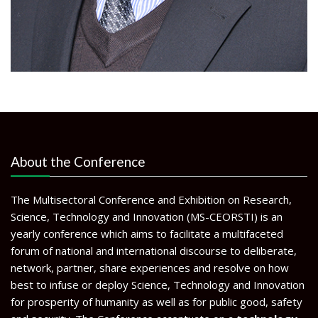
About the Conference
The Multisectoral Conference and Exhibition on Research,
Science, Technology and Innovation (MS-CEORSTI) is an
yearly conference which aims to facilitate a multifaceted
forum of national and international discourse to deliberate,
network, partner, share experiences and resolve on how
best to infuse or deploy Science, Technology and Innovation
for prosperity of humanity as well as for public good, safety