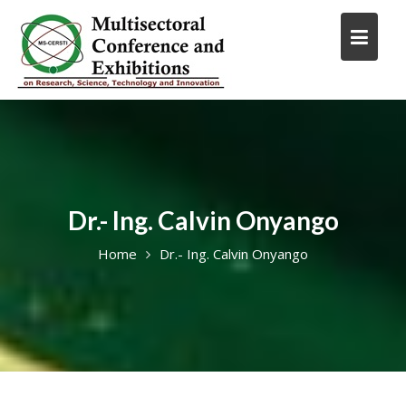
Skip
to
content
Dr.- Ing. Calvin Onyango
Home
Dr.- Ing. Calvin Onyango