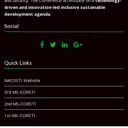
and security. The Conference accentuate on a
technology-
driven and innovation-led inclusive sustainable
development agenda
.
Social
Quick Links
NACOSTI Website
3rd MS-CORSTI
2nd MS-CORSTI
1st MS-CORSTI