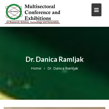
Skip
to
content
Dr. Danica Ramljak
Home
Dr. Danica Ramljak