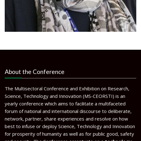
About the Conference
The Multisectoral Conference and Exhibition on Research,
Science, Technology and Innovation (MS-CEORSTI) is an
yearly conference which aims to facilitate a multifaceted
forum of national and international discourse to deliberate,
network, partner, share experiences and resolve on how
best to infuse or deploy Science, Technology and Innovation
for prosperity of humanity as well as for public good, safety