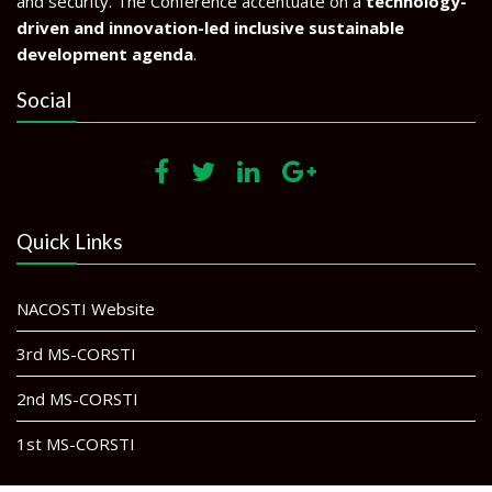
and security. The Conference accentuate on a
technology-
driven and innovation-led inclusive sustainable
development agenda
.
Social
Quick Links
NACOSTI Website
3rd MS-CORSTI
2nd MS-CORSTI
1st MS-CORSTI