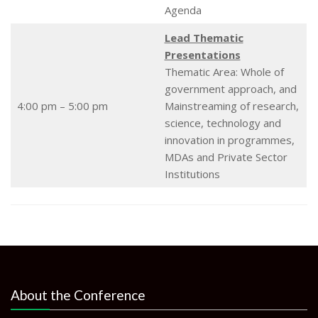
Agenda
Lead Thematic
Presentations
Thematic Area: Whole of
government approach, and
4:00 pm – 5:00 pm
Mainstreaming of research,
science, technology and
innovation in programmes,
MDAs and Private Sector
Institutions
About the Conference