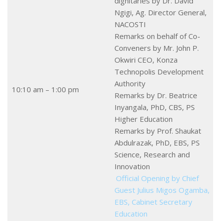
dignitaries by Dr. David
Ngigi, Ag. Director General,
NACOSTI
Remarks on behalf of Co-
Conveners by Mr. John P.
Okwiri CEO, Konza
Technopolis Development
Authority
10:10 am – 1:00 pm
Remarks by Dr. Beatrice
Inyangala, PhD, CBS, PS
Higher Education
Remarks by Prof. Shaukat
Abdulrazak, PhD, EBS, PS
Science, Research and
Innovation
Official Opening by Chief
Guest Julius Migos Ogamba,
EBS, Cabinet Secretary
Education