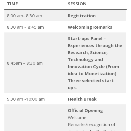
TIME
SESSION
8.00 am- 8:30 am
Registration
8:30 am – 8:45 am
Welcoming Remarks
Start-ups Panel –
Experiences through the
Research, Science,
Technology and
8:45am – 9:30 am
Innovation Cycle (From
idea to Monetization)
Three selected start-
ups.
9:30 am -10:00 am
Health Break
Official Opening
Welcome
Remarks/recognition of