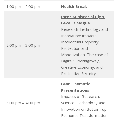
1:00 pm – 2:00 pm
Health Break
Inter-Ministerial High-
Level Dialogue
Research Technology and
Innovation: Impacts,
Intellectual Property
2:00 pm – 3:00 pm
Protection and
Monetization: The case of
Digital Superhighway,
Creative Economy, and
Protective Security
Lead Thematic
Presentations
Impacts of Research,
3:00 pm – 4:00 pm
Science, Technology and
Innovation on Bottom-up
Economic Transformation