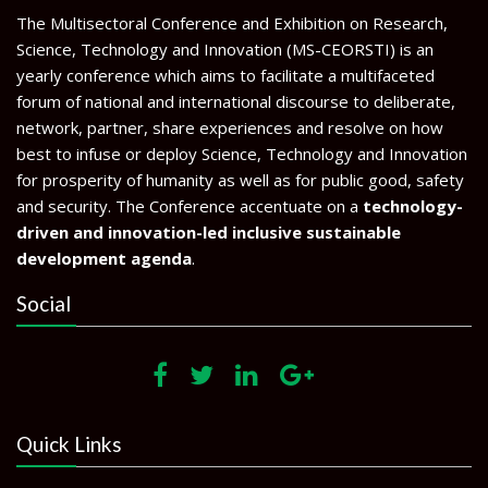
The Multisectoral Conference and Exhibition on Research,
Science, Technology and Innovation (MS-CEORSTI) is an
yearly conference which aims to facilitate a multifaceted
forum of national and international discourse to deliberate,
network, partner, share experiences and resolve on how
best to infuse or deploy Science, Technology and Innovation
for prosperity of humanity as well as for public good, safety
and security. The Conference accentuate on a
technology-
driven and innovation-led inclusive sustainable
development agenda
.
Social
Quick Links