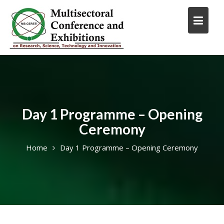
Skip
to
content
Day 1 Programme – Opening
Ceremony
Home
Day 1 Programme – Opening Ceremony